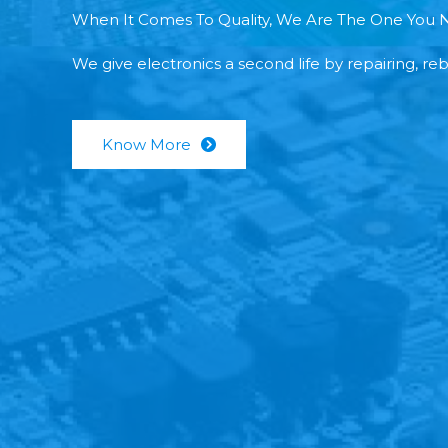
When It Comes To Quality, We Are The One You 
We give electronics a second life by repairing, re
Know More