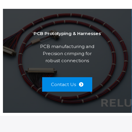
PCB Prototyping & Harnesses
PCB manufacturing and
Precision crimping for
robust connections
Contact Us