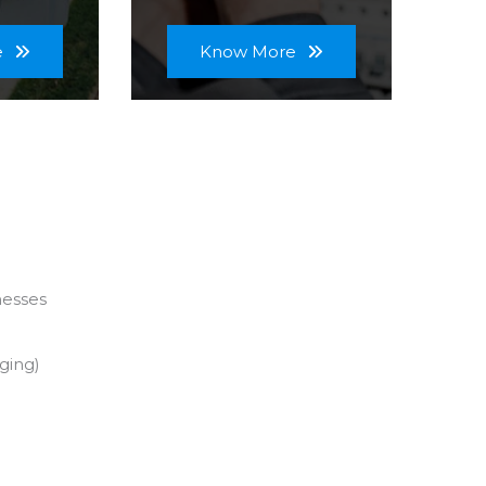
e
Know More
nesses
ging)