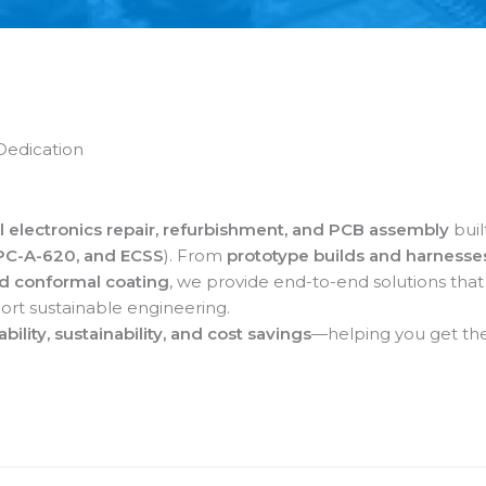
Dedication
l electronics repair, refurbishment, and PCB assembly
buil
IPC-A-620, and ECSS
). From
prototype builds and harnesse
nd conformal coating
, we provide end-to-end solutions that
ort sustainable engineering.
iability, sustainability, and cost savings
—helping you get the