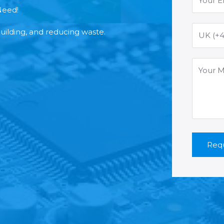
Need!
building, and reducing waste.
Requ