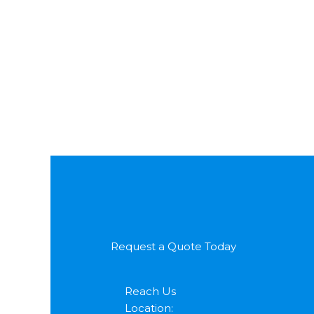
Request a Quote Today
Reach Us
Location: