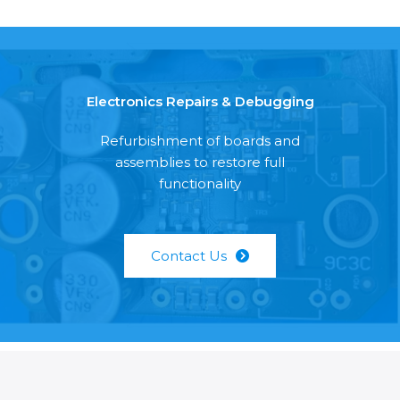
Electronics Repairs & Debugging
Refurbishment of boards and
assemblies to restore full
functionality
Contact Us