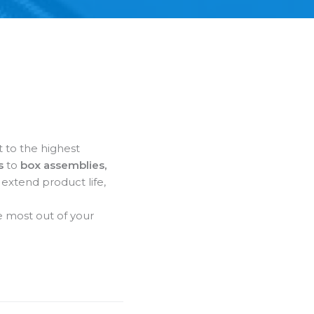
t to the highest
s
to
box assemblies,
 extend product life,
 most out of your