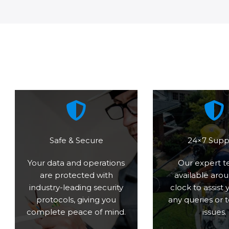
Safe & Secure
24×7 Supp
Your data and operations
Our expert t
are protected with
available aro
industry-leading security
clock to assist 
protocols, giving you
any queries or 
complete peace of mind.
issues.