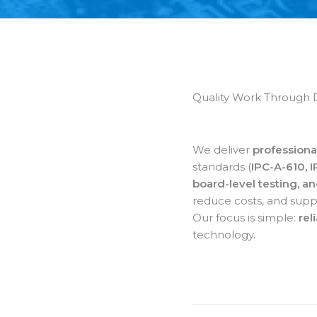
Quality Work Through 
We deliver
professiona
standards (
IPC-A-610, 
board-level testing, a
reduce costs, and supp
Our focus is simple:
rel
technology.