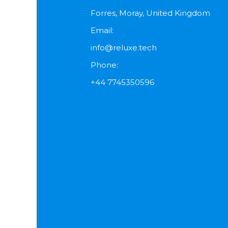
Forres, Moray, United Kingdom
Email:
info@reluxe.tech
Phone:
+44 7745350596