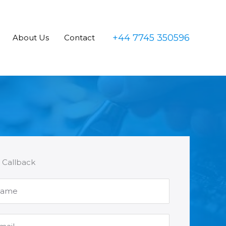
+44 7745 350596
About Us
Contact
 Callback