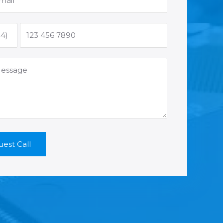
est Call