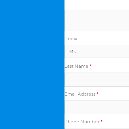
Prefix
Last Name
*
Email Address
*
Phone Number
*