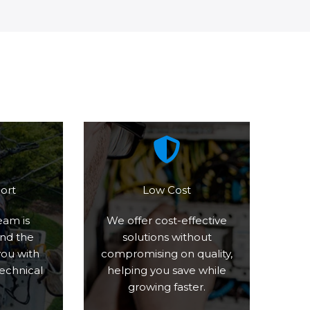
ort
Low Cost
eam is
We offer cost-effective
und the
solutions without
you with
compromising on quality,
technical
helping you save while
growing faster.