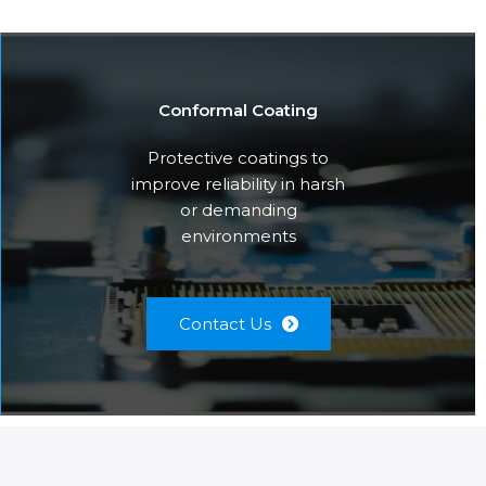
Conformal Coating
Protective coatings to
improve reliability in harsh
or demanding
environments
Contact Us