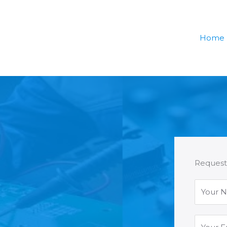
Home
Request