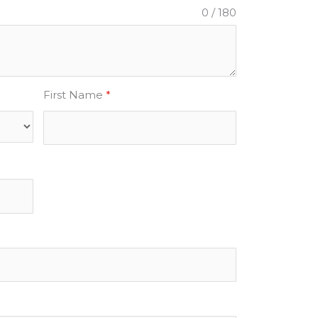
0 / 180
First Name
*