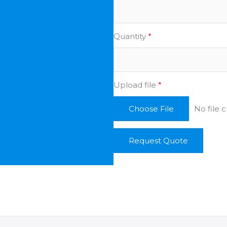
Quantity
*
Upload file
*
No file 
Choose File
Request Quote