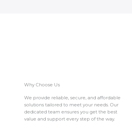
Why Choose Us
We provide reliable, secure, and affordable
solutions tailored to meet your needs. Our
dedicated team ensures you get the best
value and support every step of the way.