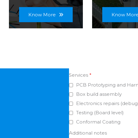
Know More
Know Mor
Services
*
PCB Prototyping and Har
Box build assembly
Electronics repairs (debug
Testing (Board level)
Conformal Coating
Additional notes