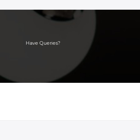
Have Queries?