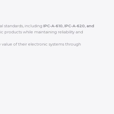
al standards, including
IPC-A-610, IPC-A-620, and
nic products while maintaining reliability and
e value of their electronic systems through