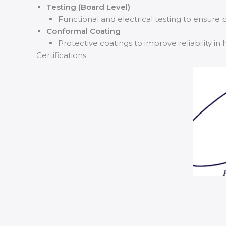
Testing (Board Level)
Functional and electrical testing to ensur
Conformal Coating
Protective coatings to improve reliability 
Certifications