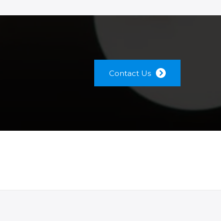
Contact Us