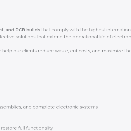
nt, and PCB builds
that comply with the highest internation
effective solutions that extend the operational life of electro
e help our clients reduce waste, cut costs, and maximize th
assemblies, and complete electronic systems
store full functionality