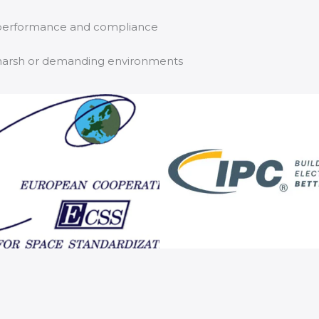
e performance and compliance
in harsh or demanding environments