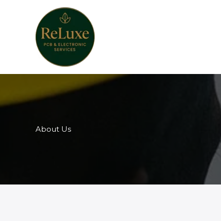
Skip
to
content
About Us