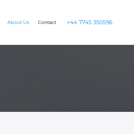
+44 7745 350596
About Us
Contact