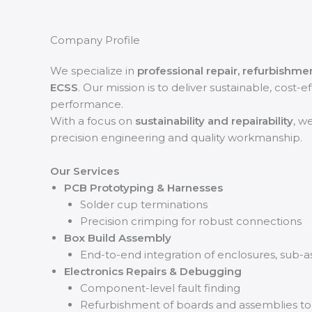
Company Profile
We specialize in
professional repair, refurbishme
ECSS
. Our mission is to deliver sustainable, cost-
performance.
With a focus on
sustainability and repairability
, w
precision engineering and quality workmanship.
Our Services
PCB Prototyping & Harnesses
Solder cup terminations
Precision crimping for robust connections
Box Build Assembly
End-to-end integration of enclosures, sub-
Electronics Repairs & Debugging
Component-level fault finding
Refurbishment of boards and assemblies to re