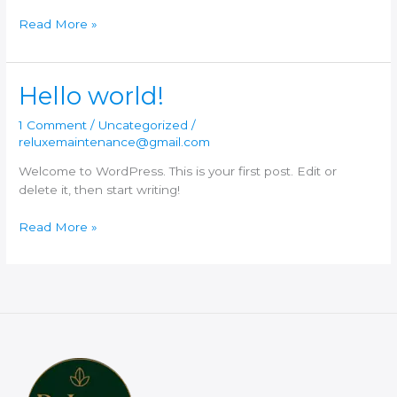
Hello
Read More »
world!
Hello world!
1 Comment
/
Uncategorized
/
reluxemaintenance@gmail.com
Welcome to WordPress. This is your first post. Edit or
delete it, then start writing!
Hello
Read More »
world!