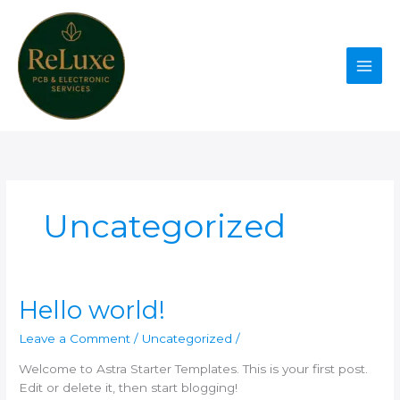
Skip
to
content
Uncategorized
Hello world!
Leave a Comment
/
Uncategorized
/
Welcome to Astra Starter Templates. This is your first post.
Edit or delete it, then start blogging!